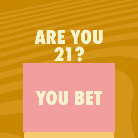
FIND JAUNTY
ARE YOU
Just wanted to say I LOVE
21?
your products. By far the
best.
YOU BET