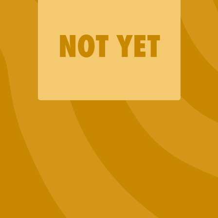
Merch
NOT YET
Lab Results
Events
Want to Sell Jaunty?
Terms and Conditions
Privacy Policy
Contact Us
Join our email list (good news only)
SIGN UP