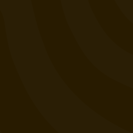
Lab Results
Events
Want to Sell Jaunty?
Terms and Conditions
Privacy Policy
Contact Us
Join our email list (good news only)
SIGN UP