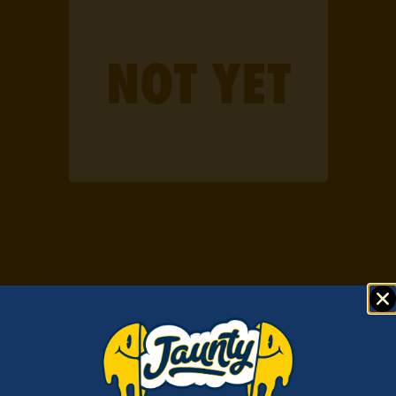
IN HASH
NOT YET
WE TRUST.
EXTRACTING EXCELLENCE
All the desirable chemical compounds found in cannabis