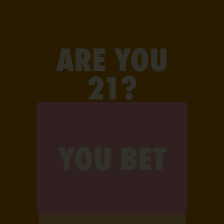
FIND JAUNTY
ARE YOU
21?
YOU BET