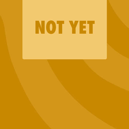
Merch
Lab Results
NOT YET
Events
Want to Sell Jaunty?
Terms and Conditions
Privacy Policy
Contact Us
Join our email list (good news only)
SIGN UP