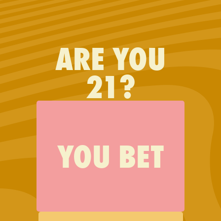
FIND JAUNTY
ARE YOU
I would never buy another
21?
brand!
YOU BET