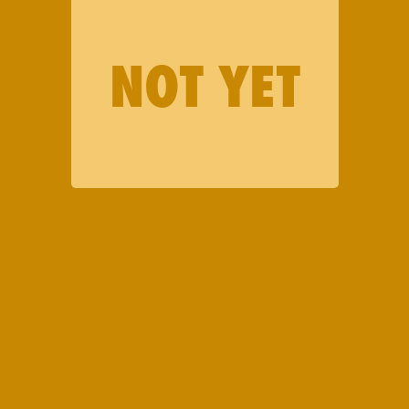
NOT YET
LATEST DROP