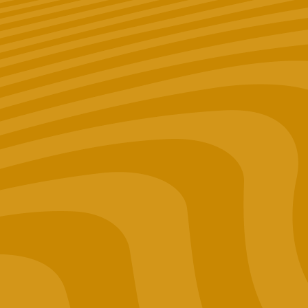
shop at? (Optional)
Merch