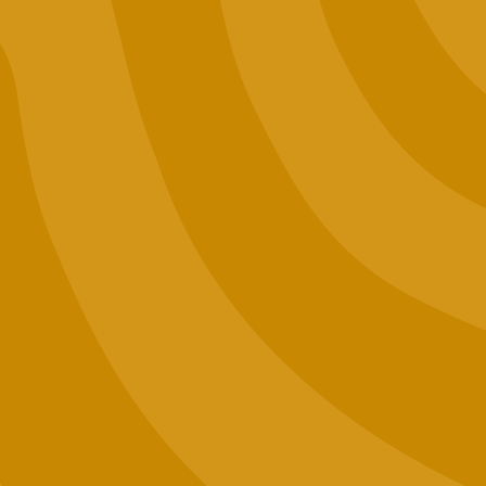
Lab Results
Events
Want to Sell Jaunty?
Terms and Conditions
Privacy Policy
Contact Us
Join our email list (good news only)
SIGN UP