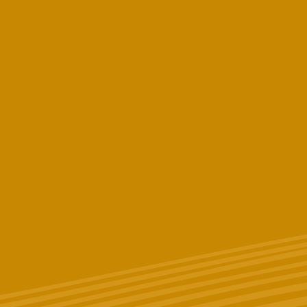
First Name
Last Name
Phone # (Optional)
Email
*
Birthday (Optional)
Zip Code
What licensed New York State dispensary do you work and/or