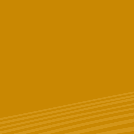
Last Name
Phone # (Optional)
Email
*
Birthday (Optional)
Zip Code
What licensed New York State dispensary do you work and/or
shop at? (Optional)