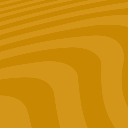
Merch
Lab Results