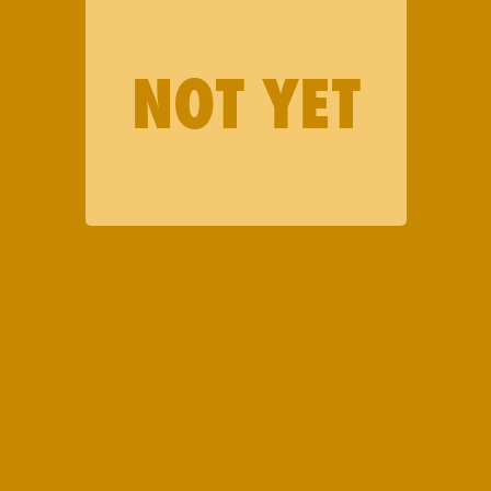
NOT YET
WANT TO STAY IN THE
LOOP ON DEALS,
DROPS, AND MORE?
We’ll keep you in the know.
First Name