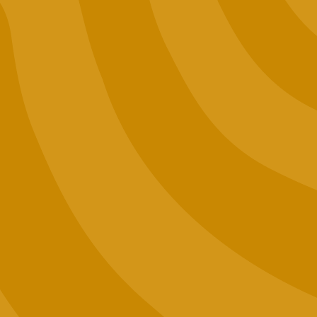
Events
Want to Sell Jaunty?
Terms and Conditions
Privacy Policy
Contact Us
Join our email list (good news only)
SIGN UP
WARNING: For use only by adults 21 years of age and older.