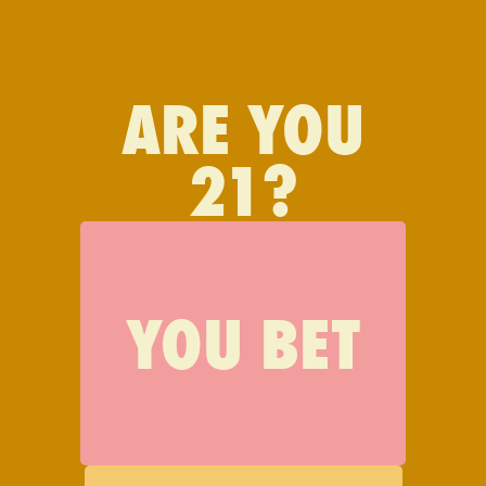
FIND JAUNTY
ARE YOU
21?
JOIN JAUNTY
YOU BET